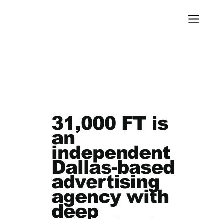
31,000 FT is
an
independent
Dallas-based
advertising
agency with
deep