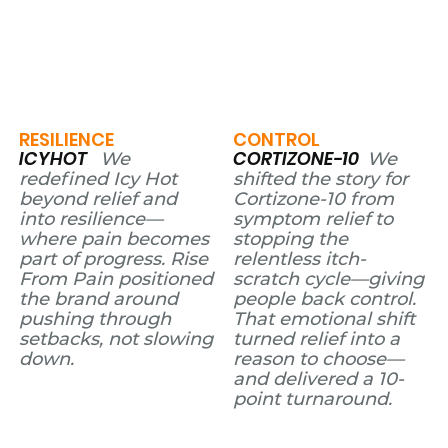
RESILIENCE
CONTROL
ICYHOT
CORTIZONE-10
We
We
redefined Icy Hot
shifted the story for
beyond relief and
Cortizone-10 from
into resilience—
symptom relief to
where pain becomes
stopping the
part of progress. Rise
relentless itch-
From Pain positioned
scratch cycle—giving
the brand around
people back control.
pushing through
That emotional shift
setbacks, not slowing
turned relief into a
down.
reason to choose—
and delivered a 10-
point turnaround.