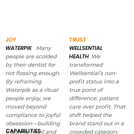
JOY
TRUST
WATERPIK
WELLSENTIAL
Many
HEALTH
people are scolded
We
by their dentist for
transformed
not flossing enough.
Wellsential’s non-
By reframing
profit status into a
Waterpik as a ritual
true point of
people enjoy, we
difference: patient
moved beyond
care over profit. That
compliance to joyful
shift helped the
obsession—building
brand stand out in a
CAPABILITIES
a lasting habit and
crowded category