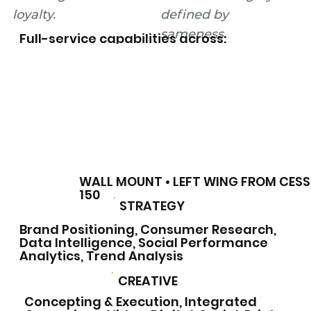
loyalty.
defined by
sameness.
Full-service capabilities across:
WALL MOUNT • LEFT WING FROM CES
150
STRATEGY
Brand Positioning, Consumer Research,
Data Intelligence, Social Performance
Analytics, Trend Analysis
CREATIVE
Concepting & Execution, Integrated