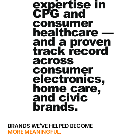
expertise in
CPG and
consumer
healthcare —
and a proven
track record
across
consumer
electronics,
home care,
and civic
brands.
BRANDS WE'VE HELPED BECOME
MORE MEANINGFUL.