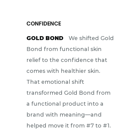
CONFIDENCE
GOLD BOND
We shifted Gold
Bond from functional skin
relief to the confidence that
comes with healthier skin.
That emotional shift
transformed Gold Bond from
a functional product into a
brand with meaning—and
helped move it from #7 to #1.