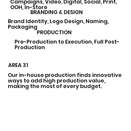
Campaigns, Video, Digital, Social, Print,
OOH, In-Store
BRANDING & DESIGN
Brand Identity, Logo Design, Naming,
Packaging
PRODUCTION
Pre-Production to Execution, Full Post-
Production
AREA 31
Our in-house production finds innovative
ways to add high production value,
making the most of every budget.