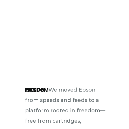
FREEDOM
EPSON
We moved Epson
from speeds and feeds to a
platform rooted in freedom—
free from cartridges,