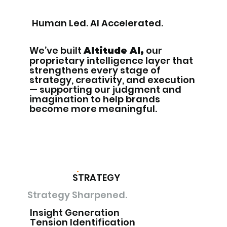
Human Led. AI Accelerated.
We’ve built
our
Altitude AI,
proprietary intelligence layer that
strengthens every stage of
strategy, creativity, and execution
— supporting our judgment and
imagination to help brands
become more meaningful.
STRATEGY
Strategy Sharpened.
Insight Generation
Tension Identification