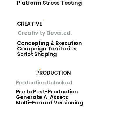
Platform Stress Testing
CREATIVE
Creativity Elevated.
Concepting & Execution
Campaign Territories
Script Shaping
PRODUCTION
Production Unlocked.
Pre to Post-Production
Generate AI Assets
Multi-Format Versioning