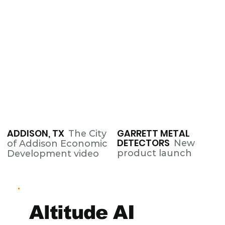
ADDISON, TX
GARRETT METAL
The City
DETECTORS
New
of Addison Economic
product launch
Development video
Altitude AI