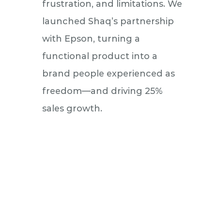
frustration, and limitations. We
launched Shaq’s partnership
with Epson, turning a
functional product into a
brand people experienced as
freedom—and driving 25%
sales growth.