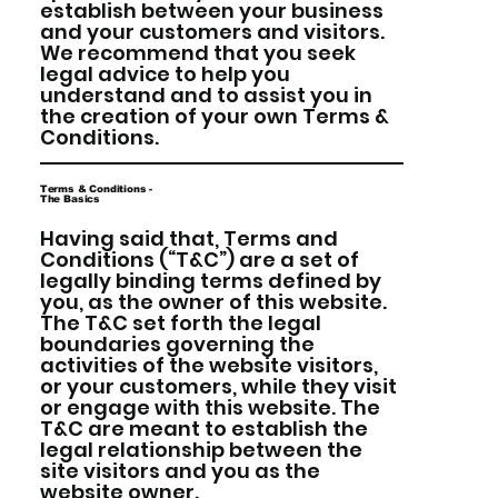
establish between your business
and your customers and visitors.
We recommend that you seek
legal advice to help you
understand and to assist you in
the creation of your own Terms &
Conditions.
Terms & Conditions -
The Basics
Having said that, Terms and
Conditions (“T&C”) are a set of
legally binding terms defined by
you, as the owner of this website.
The T&C set forth the legal
boundaries governing the
activities of the website visitors,
or your customers, while they visit
or engage with this website. The
T&C are meant to establish the
legal relationship between the
site visitors and you as the
website owner.