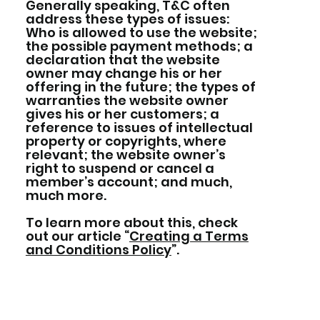
Generally speaking, T&C often
address these types of issues:
Who is allowed to use the website;
the possible payment methods; a
declaration that the website
owner may change his or her
offering in the future; the types of
warranties the website owner
gives his or her customers; a
reference to issues of intellectual
property or copyrights, where
relevant; the website owner’s
right to suspend or cancel a
member’s account; and much,
much more.
To learn more about this, check
out our article “
Creating a Terms
and Conditions Policy
”.