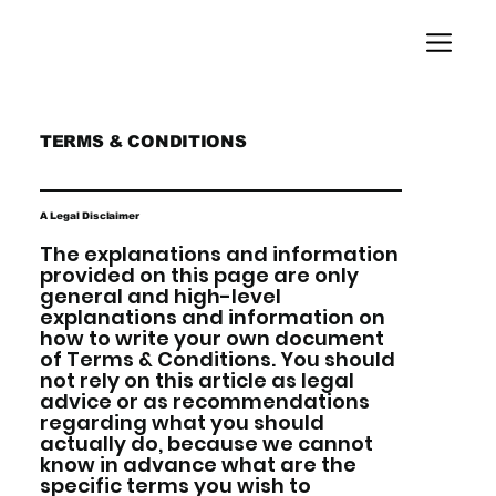
TERMS & CONDITIONS
A Legal Disclaimer
The explanations and information
provided on this page are only
general and high-level
explanations and information on
how to write your own document
of Terms & Conditions. You should
not rely on this article as legal
advice or as recommendations
regarding what you should
actually do, because we cannot
know in advance what are the
specific terms you wish to