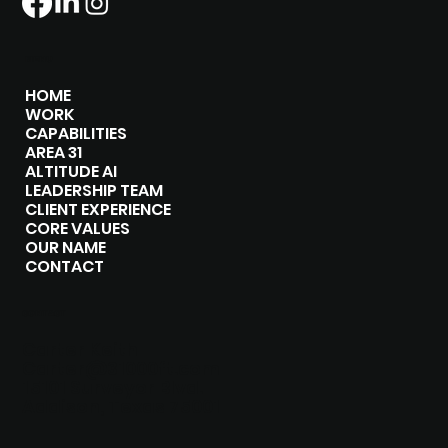
MENU
HOME
WORK
CAPABILITIES
AREA 31
ALTITUDE AI
LEADERSHIP TEAM
CLIENT EXPERIENCE
CORE VALUES
OUR NAME
CONTACT
CONTACT
Carter Keith
Carter@31000ft.com
15101 Surveyor Blvd.
Addison, Texas 75001