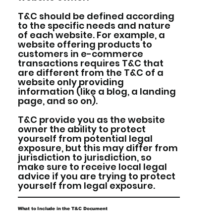
T&C should be defined according
to the specific needs and nature
of each website. For example, a
website offering products to
customers in e-commerce
transactions requires T&C that
are different from the T&C of a
website only providing
information (like a blog, a landing
page, and so on).
T&C provide you as the website
owner the ability to protect
yourself from potential legal
exposure, but this may differ from
jurisdiction to jurisdiction, so
make sure to receive local legal
advice if you are trying to protect
yourself from legal exposure.
What to Include in the T&C Document